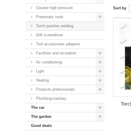
Cleaner high pressure
Sort by
Pneumatic tools
Torch position welding
Drill screwdriver
Tool accessories adapters
Facilities and recreation
Air conditioning
Light
Heating
Products professionals
Plumbing-sanitary
Torc
The car
The garden
Good deals