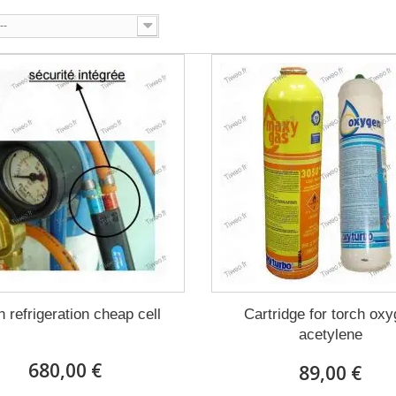
--
h refrigeration cheap cell
Cartridge for torch ox
acetylene
680,00 €
89,00 €