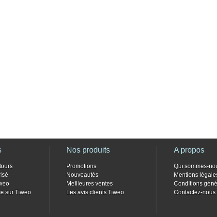
s
Nos produits
A propos
tours
Promotions
Qui sommes-no
isé
Nouveautés
Mentions légale
weo
Meilleures ventes
Conditions géné
e sur Tiweo
Les avis clients Tiweo
Contactez-nous