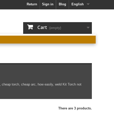
Return
Sign in
Blog
English
Cart
(empty)
, cheap torch, cheap arc, how easily, weld
Kit
Torch
not
There are 3 products.