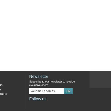
Newsletter
Subscribe to our newsletter to receive
us
exclusive offers
s
rales
Follow us