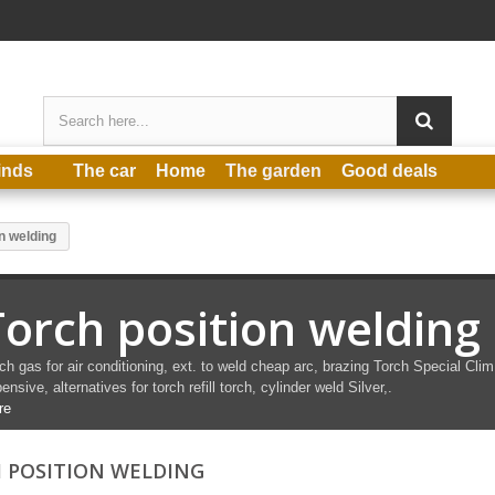
inds
The car
Home
The garden
Good deals
n welding
Torch position welding
ch gas for air conditioning, ext.
to
weld
cheap arc,
brazing
Torch
Special
Clim
ensive, alternatives for torch refill torch, cylinder
weld
Silver,.
re
 POSITION WELDING