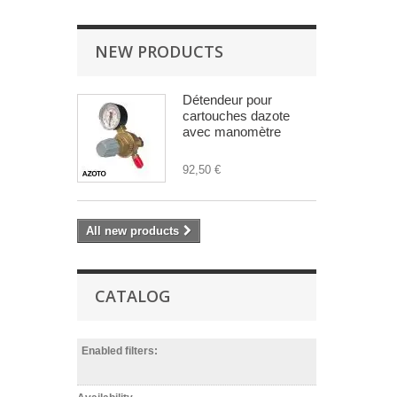
NEW PRODUCTS
Détendeur pour
cartouches dazote
avec manomètre
92,50 €
All new products
CATALOG
Enabled filters: