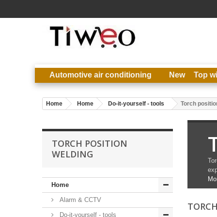
Automotive air conditioning
New
Top w
Home
Home
Do-it-yourself - tools
Torch positio
TORCH POSITION
WELDING
Tor
exp
Mo
Home
Alarm & CCTV
TORCH
Do-it-yourself - tools