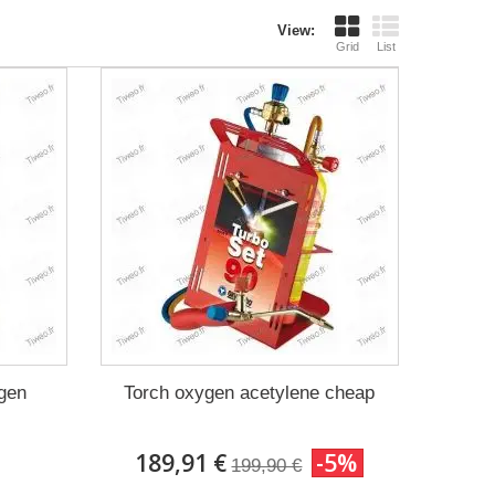
View:
Grid
List
ygen
Torch oxygen acetylene cheap
189,91 €
-5%
199,90 €