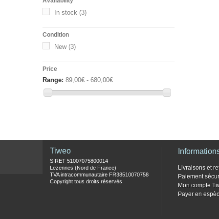
Availability
In stock
(3)
Condition
New
(3)
Price
Range:
89,00€ - 680,00€
Tiweo
Information
SIRET 51007075800014
Livraisons et re
Lezennes (Nord de France)
TVA intracommunautaire FR38510070758
Paiement sécur
Copyright tous droits réservés
Mon compte Ti
Payer en espèc