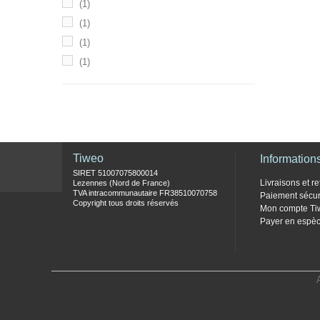
(1)
(1)
(1)
(1)
Tiweo
Information
SIRET 51007075800014
Livraisons et re
Lezennes (Nord de France)
TVA intracommunautaire FR38510070758
Paiement sécur
Copyright tous droits réservés
Mon compte Ti
Payer en espèc