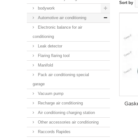
Sort by
bodywork
Automotive air conditioning
Electronic balance for air
conditioning
Leak detector
Flaring flaring tool
Manifold
Pack air conditioning special
garage
Vacuum pump
Gaske
Recharge air conditioning
Air conditioning charging station
Other accessories air conditioning
Raccords Rapides