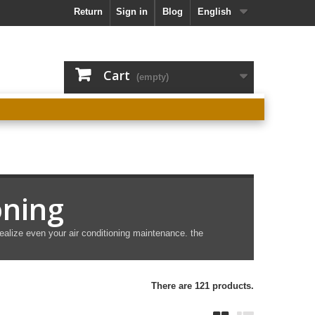
Return
Sign in
Blog
English
Cart
(empty)
oning
ealize even your air conditioning maintenance. the
There are 121 products.