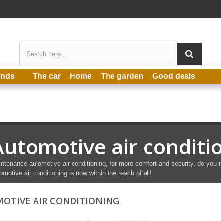
inds
The car
Home
The garden
Good deals
Automotive air conditi
ntenance automotive air conditioning, for more comfort and security, do you r
omotive air conditioning is now within the reach of all!
OTIVE AIR CONDITIONING