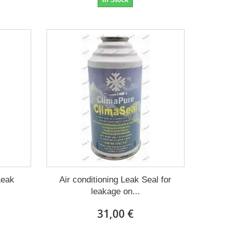
Leak
Air conditioning Leak Seal for
leakage on...
31,00 €