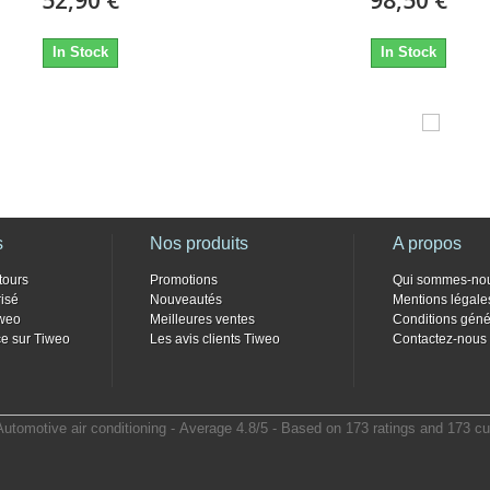
In Stock
In Stock
s
Nos produits
A propos
tours
Promotions
Qui sommes-no
isé
Nouveautés
Mentions légale
weo
Meilleures ventes
Conditions géné
e sur Tiweo
Les avis clients Tiweo
Contactez-nous
Automotive air conditioning
- Average
4.8
/
5
- Based on
173
ratings and
173
cu