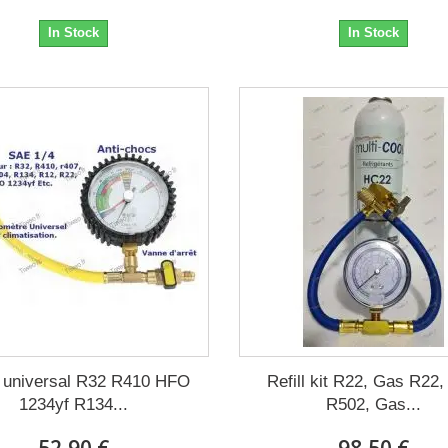
In Stock
In Stock
 universal R32 R410 HFO
Refill kit R22, Gas R22
1234yf R134...
R502, Gas...
52,90 €
98,50 €