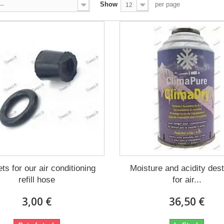
Show
per page
--
12
ts for our air conditioning
Moisture and acidity des
refill hose
for air...
3,00 €
36,50 €