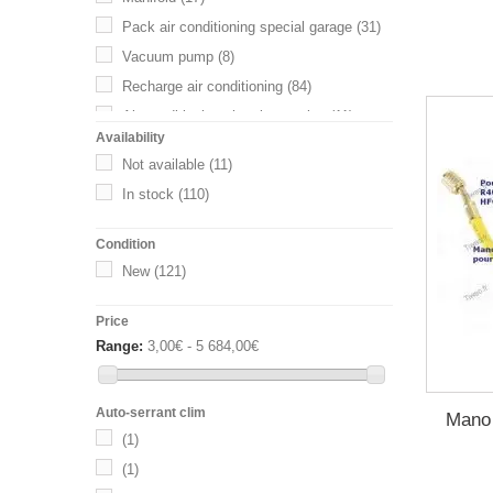
Pack air conditioning special garage
(31)
Vacuum pump
(8)
Recharge air conditioning
(84)
Air conditioning charging station
(11)
Availability
Other accessories air conditioning
(42)
Not available
(11)
Raccords Rapides
(39)
In stock
(110)
Gaz HFO 1234yf
(34)
Condition
New
(121)
Price
Range:
3,00€ - 5 684,00€
Auto-serrant clim
Mano
(1)
(1)