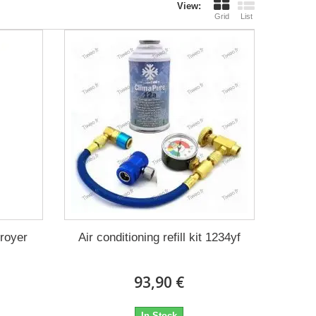
View:
Grid
List
troyer
Air conditioning refill kit 1234yf
93,90 €
In Stock