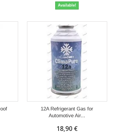
Available!
roof
12A Refrigerant Gas for
Automotive Air...
18,90 €