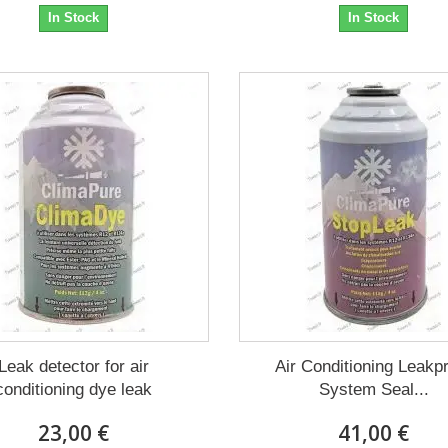
In Stock
In Stock
Leak detector for air
Air Conditioning Leakp
conditioning dye leak
System Seal...
23,00 €
41,00 €