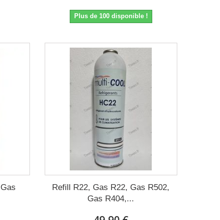
Plus de 100 disponible !
, Gas
Refill R22, Gas R22, Gas R502,
Gas R404,...
49,90 €