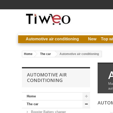
Automotive air conditioning
New
Top w
Home
The car
Automotive air conditioning
AUTOMOTIVE AIR
CONDITIONING
Mai
aut
Home
AUTOM
The car
Booster Battery charger