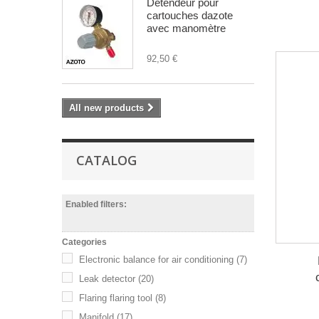
Détendeur pour
cartouches dazote
avec manomètre
92,50 €
All new products
CATALOG
Enabled filters:
Categories
Electronic balance for air conditioning
(7)
Leak detector
(20)
Flaring flaring tool
(8)
Manifold
(17)