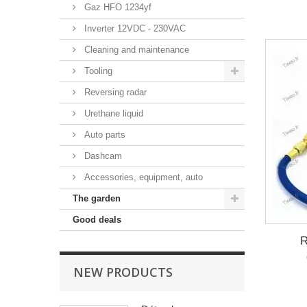
Gaz HFO 1234yf
Inverter 12VDC - 230VAC
Cleaning and maintenance
Tooling
Reversing radar
Urethane liquid
Auto parts
Dashcam
Accessories, equipment, auto
The garden
Good deals
R
NEW PRODUCTS