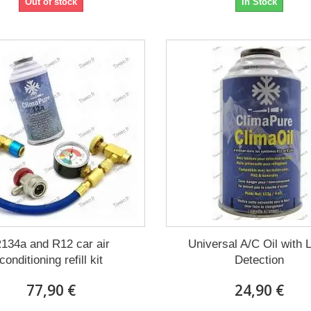
Out of stock
In Stock
134a and R12 car air
Universal A/C Oil with 
conditioning refill kit
Detection
77,90 €
24,90 €