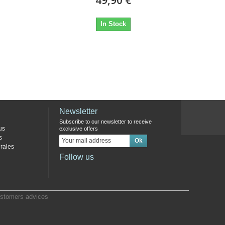
In Stock
Newsletter
Subscribe to our newsletter to receive
us
exclusive offers
s
rales
Follow us
stomers advices