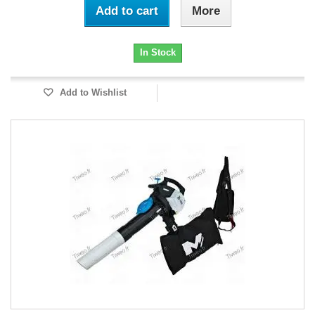
Add to cart
More
In Stock
Add to Wishlist