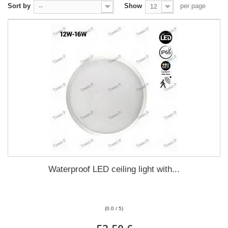
Sort by
Show
per page
--
12
Waterproof LED ceiling light with...
(0.0 / 5)