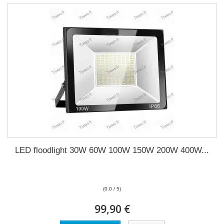
LED floodlight 30W 60W 100W 150W 200W 400W...
(0.0 / 5)
99,90 €