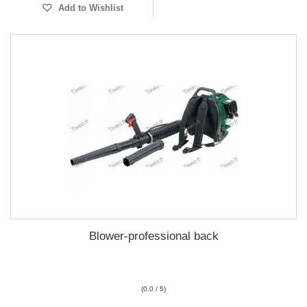
Add to Wishlist
Blower-professional back
(0.0 / 5)