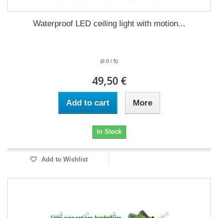
Waterproof LED ceiling light with motion...
(0.0 / 5)
49,50 €
Add to cart
More
In Stock
Add to Wishlist