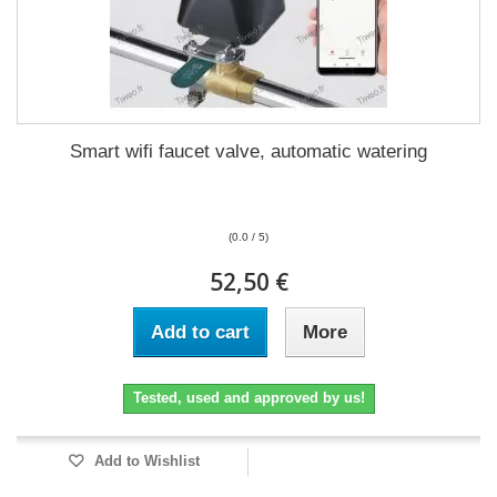
Smart wifi faucet valve, automatic watering
(0.0 / 5)
52,50 €
Add to cart
More
Tested, used and approved by us!
Add to Wishlist