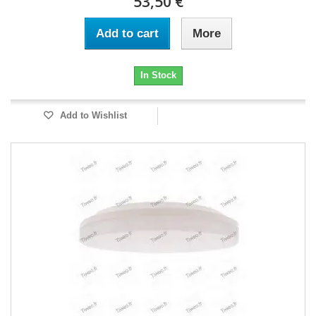
53,50 €
Add to cart
More
In Stock
Add to Wishlist