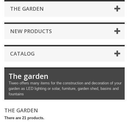
THE GARDEN
NEW PRODUCTS
CATALOG
The garden
Tiweo offers many items for the construction and decoration of your
garden as LED lighting or solar, furniture, garden shed, basins and
fountains
THE GARDEN
There are 21 products.