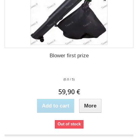
Blower first prize
(0.0 / 5)
59,90 €
Add to cart
More
Out of stock