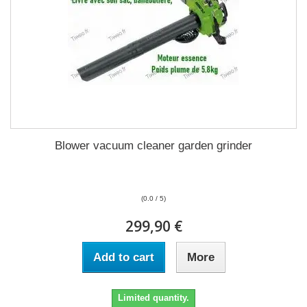
Blower vacuum cleaner garden grinder
(0.0 / 5)
299,90 €
Add to cart
More
Limited quantity.