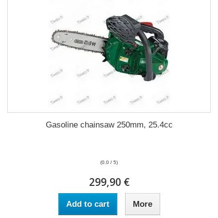
Gasoline chainsaw 250mm, 25.4cc
(0.0 / 5)
299,90 €
Add to cart
More