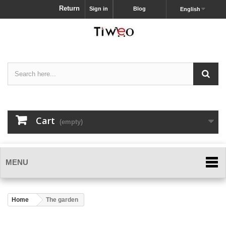
Return
Sign in
Blog
English
Cart
(empty)
MENU
Home
The garden