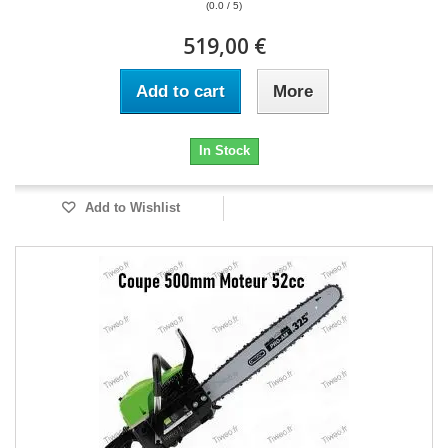
(0.0 / 5)
519,00 €
Add to cart
More
In Stock
Add to Wishlist