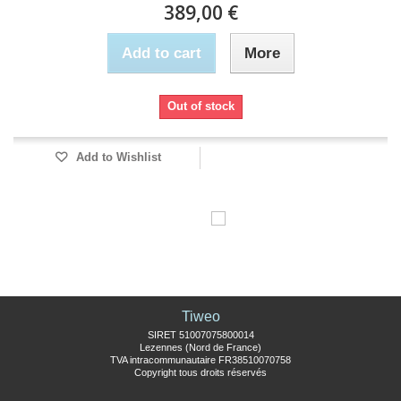
389,00 €
Add to cart
More
Out of stock
Add to Wishlist
Tiweo
SIRET 51007075800014
Lezennes (Nord de France)
TVA intracommunautaire FR38510070758
Copyright tous droits réservés