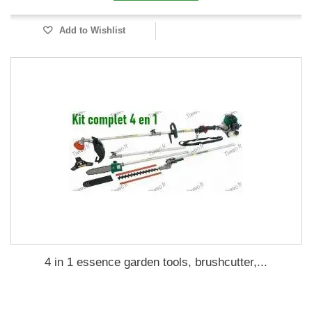
Add to Wishlist
4 in 1 essence garden tools, brushcutter,...