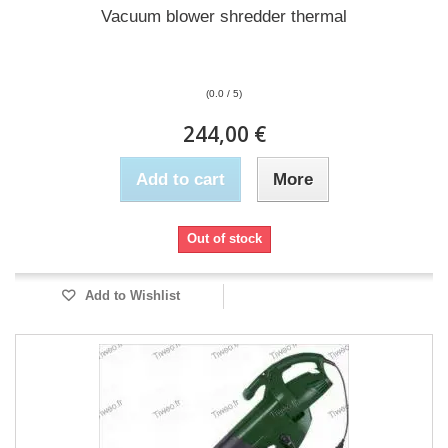
Vacuum blower shredder thermal
(0.0 / 5)
244,00 €
Add to cart
More
Out of stock
Add to Wishlist