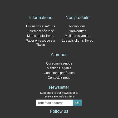
Informations
Nos produits
Livraisons et retours
Promotions
Paiement sécurisé
Nouveautés
Mon compte Tiweo
Meilleures ventes
Payer en espèce sur
Les avis clients Tiweo
Tiweo
A propos
Qui sommes-nous
Mentions légales
Conditions générales
Contactez-nous
Newsletter
Subscribe to our newsletter to
receive exclusive offers
Follow us