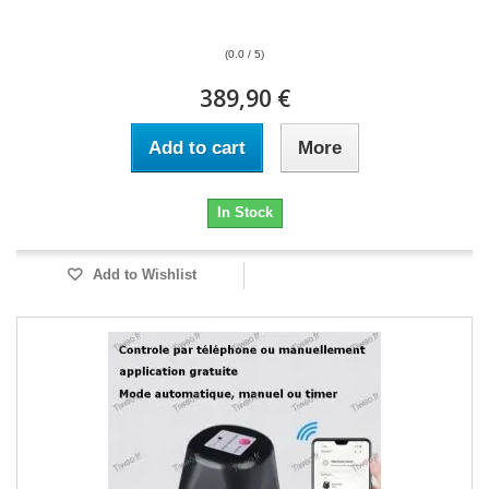
(0.0 / 5)
389,90 €
Add to cart
More
In Stock
Add to Wishlist