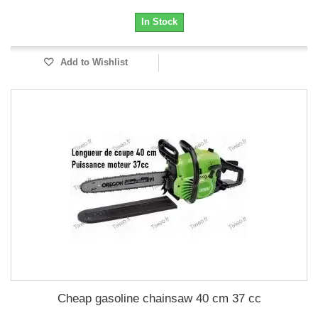
In Stock
Add to Wishlist
Cheap gasoline chainsaw 40 cm 37 cc