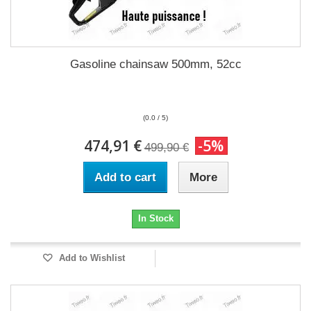
Gasoline chainsaw 500mm, 52cc
(0.0 / 5)
474,91 €
-5%
499,90 €
Add to cart
More
In Stock
Add to Wishlist