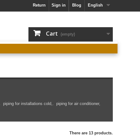
Return
Sign in
Blog
English
Cart
(empty)
.
piping
for installations
cold,.
piping
for air conditioner,
There are 13 products.