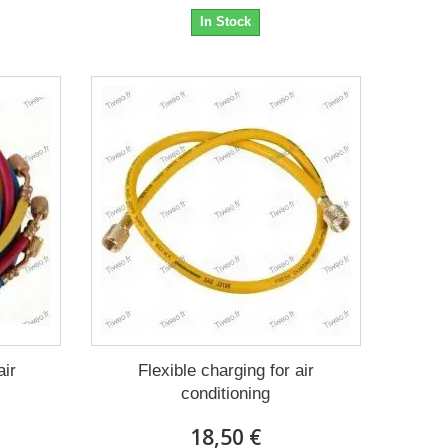
In Stock
air
Flexible charging for air
conditioning
18,50 €