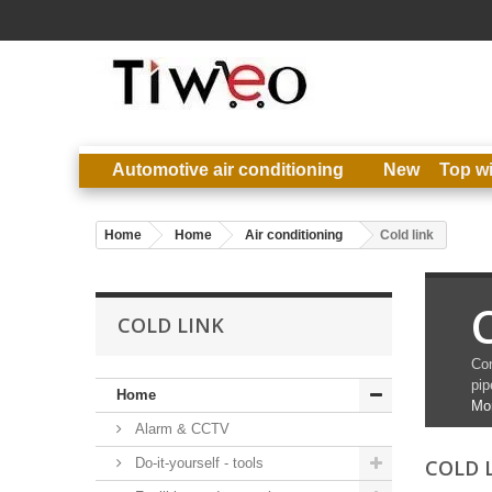
Automotive air conditioning
New
Top w
Home
Home
Air conditioning
Cold link
C
COLD LINK
Con
pip
Home
Mo
Alarm & CCTV
Do-it-yourself - tools
COLD 