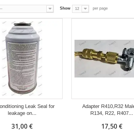
Show
per page
--
12
conditioning Leak Seal for
Adapter R410,R32 Male
leakage on...
R134, R22, R407...
31,00 €
17,50 €