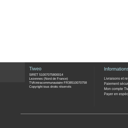
Tiweo
Information
SIRET 51007075800014
Livraisons et re
Lezennes (Nord de France)
TVA intracommunautaire FR38510070758
Paiement sécur
Copyright tous droits réservés
Mon compte Ti
Payer en espèc