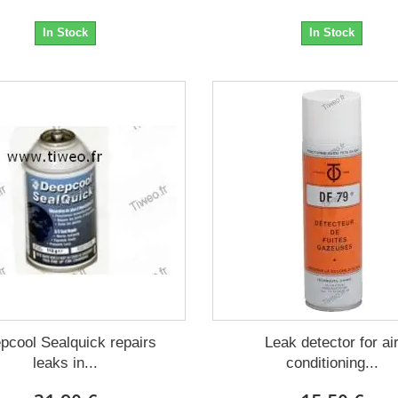
In Stock
In Stock
pcool Sealquick repairs
Leak detector for ai
leaks in...
conditioning...