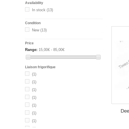
Availability
In stock
(13)
Condition
New
(13)
Price
Range:
15,00€ - 85,00€
Liaison frigorifique
(1)
(1)
(1)
(1)
(1)
Dee
(1)
(1)
(1)