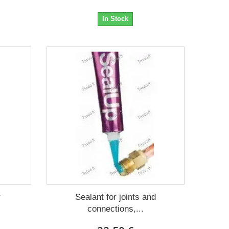
In Stock
r
Sealant for joints and
connections,...