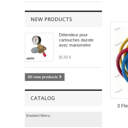
NEW PRODUCTS
Détendeur pour
cartouches dazote
avec manomètre
92,50 €
All new products
CATALOG
3 Fle
Enabled filters: