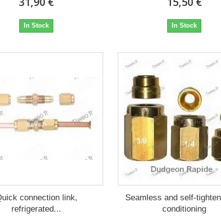
31,90 €
15,50 €
In Stock
In Stock
uick connection link,
Seamless and self-tighten
refrigerated...
conditioning