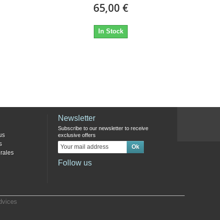
65,00 €
In Stock
Newsletter
Subscribe to our newsletter to receive
us
exclusive offers
s
rales
Follow us
dvices