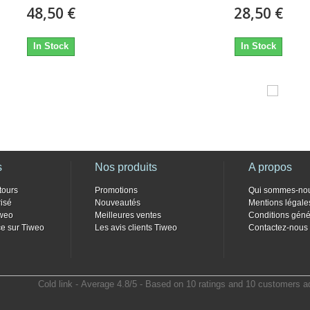
48,50 €
28,50 €
In Stock
In Stock
s
Nos produits
A propos
tours
Promotions
Qui sommes-no
isé
Nouveautés
Mentions légale
weo
Meilleures ventes
Conditions géné
e sur Tiweo
Les avis clients Tiweo
Contactez-nous
Cold link
- Average
4.8
/
5
- Based on
10
ratings and
10
customers a