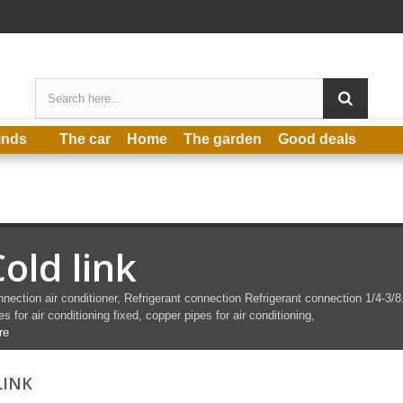
inds
The car
Home
The garden
Good deals
old link
nection air conditioner,
Refrigerant connection
Refrigerant connection
1/4-3/8
es for air conditioning fixed, copper pipes for air conditioning,
re
LINK