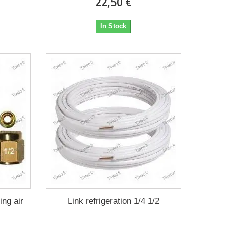
22,50 €
In Stock
ing air
Link refrigeration 1/4 1/2