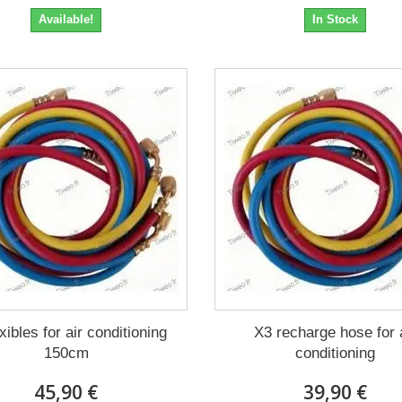
Available!
In Stock
xibles for air conditioning
X3 recharge hose for 
150cm
conditioning
45,90 €
39,90 €