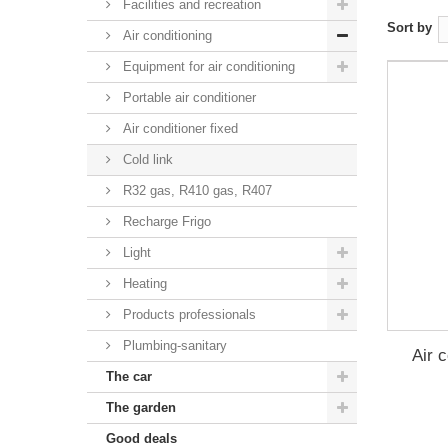
Facilities and recreation
Sort by
Air conditioning
Equipment for air conditioning
Portable air conditioner
Air conditioner fixed
Cold link
R32 gas, R410 gas, R407
Recharge Frigo
Light
Heating
Products professionals
Plumbing-sanitary
Air 
The car
The garden
Good deals