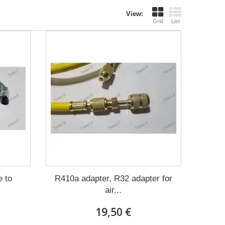
View:
Grid
List
 to
R410a adapter, R32 adapter for
air...
19,50 €