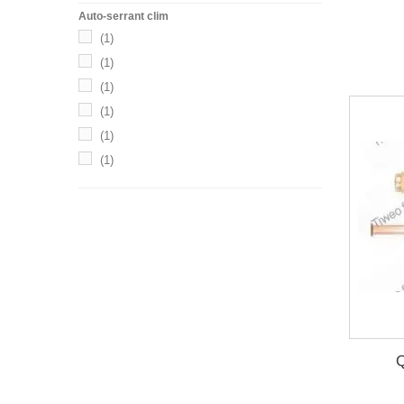
Auto-serrant clim
(1)
(1)
(1)
(1)
(1)
(1)
(1)
(1)
Q