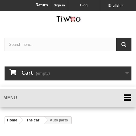
Return
Sign in
Blog
English
Cart
(empty)
MENU
Home
The car
Auto parts