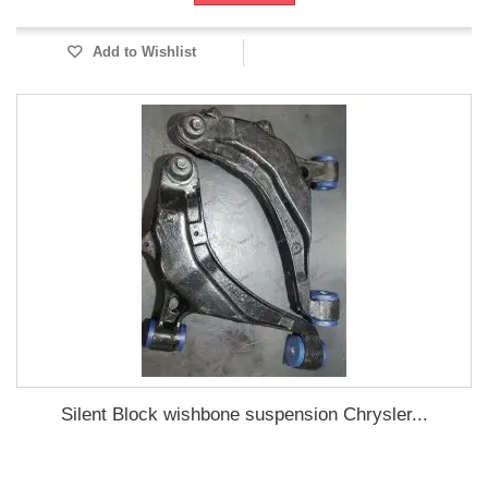
Add to Wishlist
Silent Block wishbone suspension Chrysler...