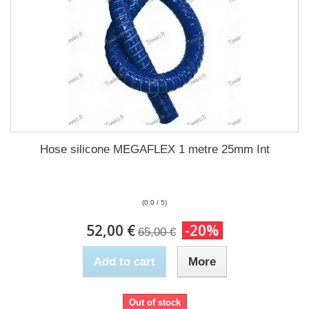
Hose silicone MEGAFLEX 1 metre 25mm Int
(0.0 / 5)
52,00 €
-20%
65,00 €
Add to cart
More
Out of stock