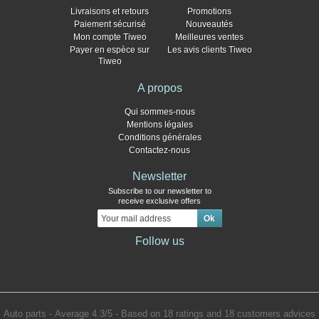
Livraisons et retours
Promotions
Paiement sécurisé
Nouveautés
Mon compte Tiweo
Meilleures ventes
Payer en espèce sur
Les avis clients Tiweo
Tiweo
A propos
Qui sommes-nous
Mentions légales
Conditions générales
Contactez-nous
Newsletter
Subscribe to our newsletter to
receive exclusive offers
Follow us
Auto parts
- Average
4.3
/
5
- Based on
18
ratings and
18
customers advices