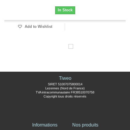
In Stock
Add to Wishlist
Tiweo
SIRET 51007075800014
Lezennes (Nord de France)
TVA intracommunautaire FR38510070758
Copyright tous droits réservés
Informations
Nos produits