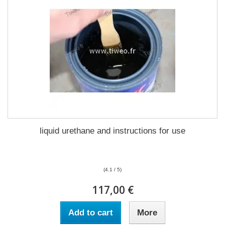
liquid urethane and instructions for use
(4.1 / 5)
117,00 €
Add to cart
More