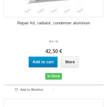
Repair Kit, radiator, condenser aluminum
(5.0 / 5)
42,50 €
Add to cart
More
In Stock
Add to Wishlist