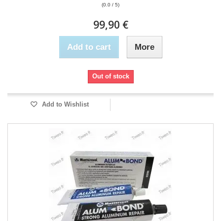
(0.0 / 5)
99,90 €
Add to cart
More
Out of stock
Add to Wishlist