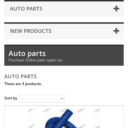
AUTO PARTS
NEW PRODUCTS
Auto parts
Purchase
Online
parts
spare car
AUTO PARTS
There are 4 products.
Sort by