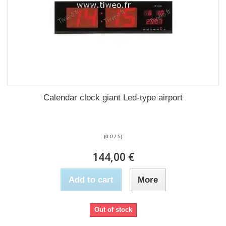
Calendar clock giant Led-type airport
(0.0 / 5)
144,00 €
Add to cart
More
Out of stock