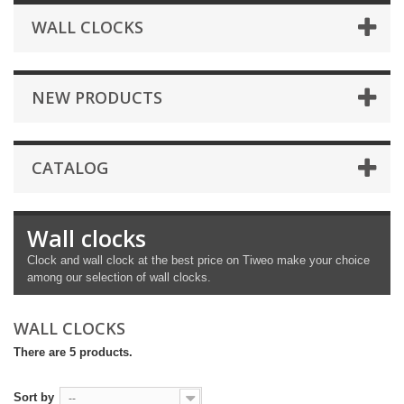
WALL CLOCKS
NEW PRODUCTS
CATALOG
Wall clocks
Clock and wall clock at the best price on Tiweo make your choice
among our selection of wall clocks.
WALL CLOCKS
There are 5 products.
Sort by
--