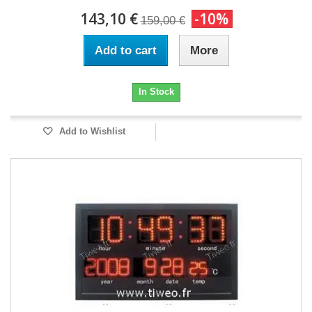
143,10 €
-10%
159,00 €
Add to cart
More
In Stock
Add to Wishlist