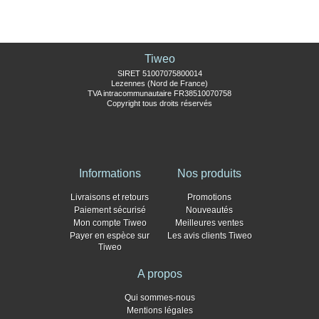
Tiweo
SIRET 51007075800014
Lezennes (Nord de France)
TVA intracommunautaire FR38510070758
Copyright tous droits réservés
Informations
Nos produits
Livraisons et retours
Promotions
Paiement sécurisé
Nouveautés
Mon compte Tiweo
Meilleures ventes
Payer en espèce sur
Les avis clients Tiweo
Tiweo
A propos
Qui sommes-nous
Mentions légales