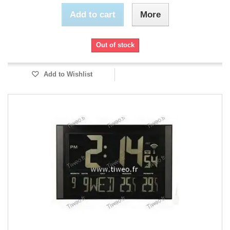
Add to cart
More
Out of stock
Add to Wishlist