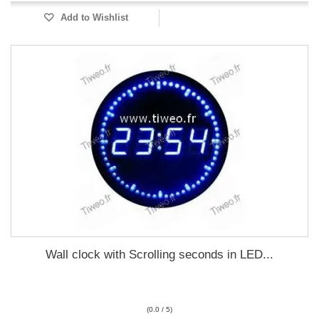
Add to Wishlist
Wall clock with Scrolling seconds in LED...
(0.0 / 5)