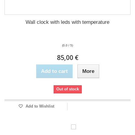
Wall clock with leds with temperature
(0.0 / 5)
85,00 €
Add to cart
More
Out of stock
Add to Wishlist