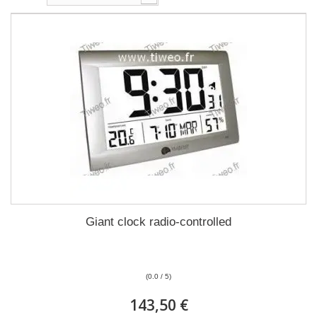
Giant clock radio-controlled
(0.0 / 5)
143,50 €