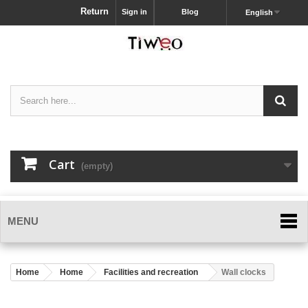
Return
Sign in
Blog
English
Cart
(empty)
MENU
Home
Home
Facilities and recreation
Wall clocks