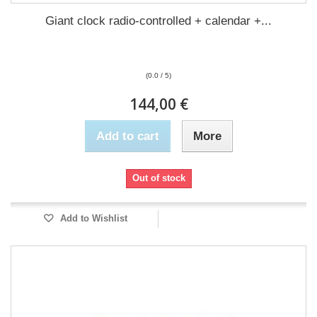
Giant clock radio-controlled + calendar +...
(0.0 / 5)
144,00 €
Add to cart
More
Out of stock
Add to Wishlist